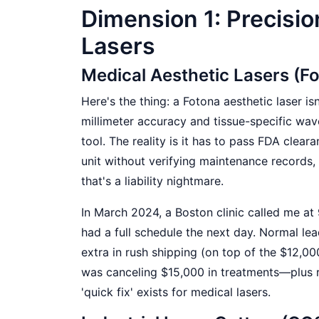
Dimension 1: Precisio
Lasers
Medical Aesthetic Lasers (F
Here's the thing: a Fotona aesthetic laser is
millimeter accuracy and tissue-specific wave
tool. The reality is it has to pass FDA cleara
unit without verifying maintenance records,
that's a liability nightmare.
In March 2024, a Boston clinic called me a
had a full schedule the next day. Normal lea
extra in rush shipping (on top of the $12,000
was canceling $15,000 in treatments—plus 
'quick fix' exists for medical lasers.