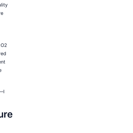
lity
re
 CO2
ved
ent
e
s—I
ure