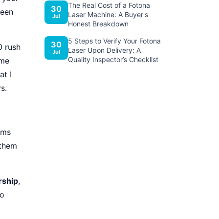
The Real Cost of a Fotona
30
been
Laser Machine: A Buyer's
Jul
Honest Breakdown
5 Steps to Verify Your Fotona
30
0 rush
Laser Upon Delivery: A
Jul
Quality Inspector’s Checklist
ime
at I
s.
ems
 them
rship
,
to