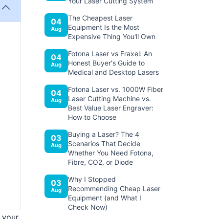
Your Laser Cutting System
The Cheapest Laser
04
Equipment Is the Most
Aug
Expensive Thing You'll Own
Fotona Laser vs Fraxel: An
04
Honest Buyer's Guide to
Aug
Medical and Desktop Lasers
Fotona Laser vs. 1000W Fiber
04
Laser Cutting Machine vs.
Aug
Best Value Laser Engraver:
How to Choose
Buying a Laser? The 4
03
Scenarios That Decide
Aug
Whether You Need Fotona,
Fibre, CO2, or Diode
Why I Stopped
03
Recommending Cheap Laser
Aug
Equipment (and What I
Check Now)
 your