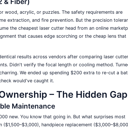
2 & Fiber)
or wood, acrylic, or puzzles. The safety requirements are
e extraction, and fire prevention. But the precision tolera
ume the cheapest laser cutter head from an online marketp
lignment that causes edge scorching or the cheap lens that
dentical results across vendors after comparing laser cutte
ts. Didn't verify the focal length or cooling method. Turne
arring. We ended up spending $200 extra to re-cut a bat
heck would've caught it.
 Ownership – The Hidden Gap
table Maintenance
000 new. You know that going in. But what surprises most
ion ($1,500–$3,000), handpiece replacement ($3,000–$8,00