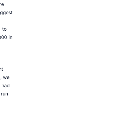
re
iggest
 to
000 in
nt
s, we
l had
 run