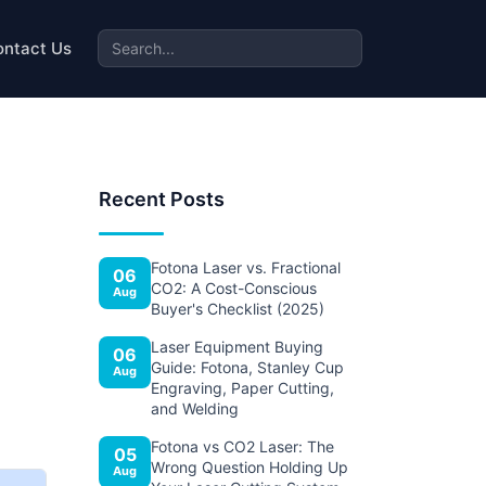
ontact Us
Recent Posts
Fotona Laser vs. Fractional
06
CO2: A Cost-Conscious
Aug
Buyer's Checklist (2025)
Laser Equipment Buying
06
Guide: Fotona, Stanley Cup
Aug
Engraving, Paper Cutting,
and Welding
Fotona vs CO2 Laser: The
05
Wrong Question Holding Up
Aug