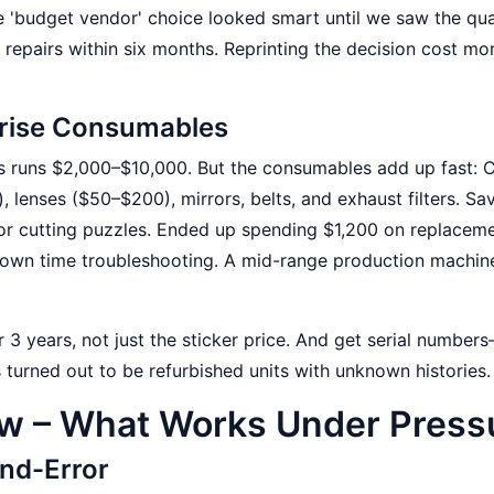
e 'budget vendor' choice looked smart until we saw the qua
repairs within six months. Reprinting the decision cost mo
rprise Consumables
ss runs $2,000–$10,000. But the consumables add up fast:
lenses ($50–$200), mirrors, belts, and exhaust filters. Sa
r cutting puzzles. Ended up spending $1,200 on replacem
y own time troubleshooting. A mid-range production machin
r 3 years, not just the sticker price. And get serial number
 turned out to be refurbished units with unknown histories.
ow – What Works Under Press
and-Error