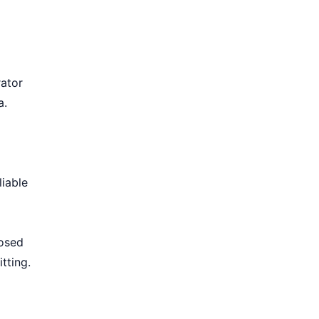
rator
a.
iable
losed
tting.