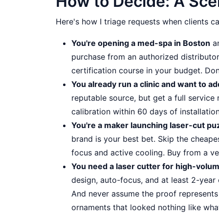
How to Decide: A Sce
Here's how I triage requests when clients cal
You're opening a med-spa in Boston
an
purchase from an authorized distributor.
certification course in your budget. Don
You already run a clinic and want to a
reputable source, but get a full servic
calibration within 60 days of installation
You're a maker launching laser-cut pu
brand is your best bet. Skip the cheape
focus and active cooling. Buy from a ve
You need a laser cutter for high-vol
design, auto-focus, and at least 2-year
And never assume the proof represents t
ornaments that looked nothing like wh