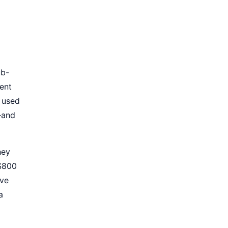
ub-
ment
a used
—and
hey
 $800
ive
a