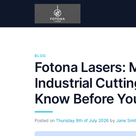
BLOG
Fotona Lasers: 
Industrial Cutti
Know Before Yo
Posted on
Thursday 9th of July 2026
by
Jane Smi