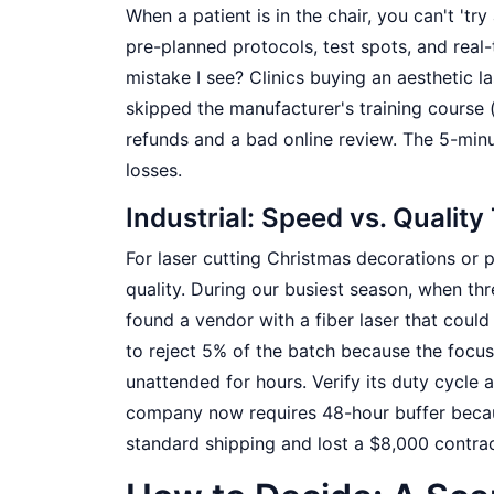
When a patient is in the chair, you can't 'tr
pre-planned protocols, test spots, and rea
mistake I see? Clinics buying an aesthetic la
skipped the manufacturer's training course 
refunds and a bad online review. The 5-min
losses.
Industrial: Speed vs. Quality
For laser cutting Christmas decorations or
quality. During our busiest season, when th
found a vendor with a fiber laser that could
to reject 5% of the batch because the focus
unattended for hours. Verify its duty cycle
company now requires 48-hour buffer becau
standard shipping and lost a $8,000 contra