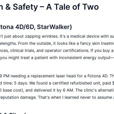
n & Safety – A Tale of Two
otona 4D/6D, StarWalker)
n't just about zapping wrinkles. It's a medical device with s
lengths. From the outside, it looks like a fancy skin treat
nces, clinical trials, and operator certifications. If you buy 
 you might treat a patient with inconsistent energy output
t 9 PM needing a replacement laser head for a Fotona 4D. T
d time: 5 days. We found a certified refurbished unit, paid
 base cost), and delivered it by 6 AM. The clinic's alternat
reputation damage. That's when I learned never to assume 