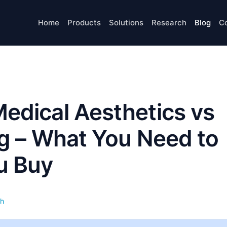
Home
Products
Solutions
Research
Blog
C
Medical Aesthetics vs
ng – What You Need to
u Buy
th