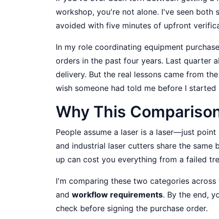
workshop, you're not alone. I've seen both
avoided with five minutes of upfront verifica
In my role coordinating equipment purchases
orders in the past four years. Last quarte
delivery. But the real lessons came from t
wish someone had told me before I started 
Why This Comparison
People assume a laser is a laser—just point 
and industrial laser cutters share the same 
up can cost you everything from a failed 
I'm comparing these two categories across t
and
workflow requirements
. By the end, y
check before signing the purchase order.