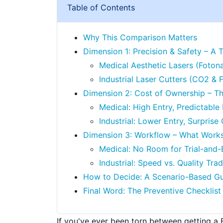
Table of Contents
Why This Comparison Matters
Dimension 1: Precision & Safety – A 
Medical Aesthetic Lasers (Foton
Industrial Laser Cutters (CO2 & F
Dimension 2: Cost of Ownership – T
Medical: High Entry, Predictabl
Industrial: Lower Entry, Surpris
Dimension 3: Workflow – What Work
Medical: No Room for Trial-and-
Industrial: Speed vs. Quality Tra
How to Decide: A Scenario-Based G
Final Word: The Preventive Checklist
If you've ever been torn between getting a 