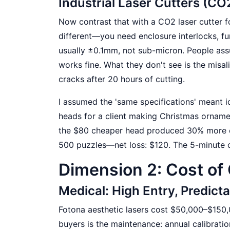
Industrial Laser Cutters (CO
Now contrast that with a CO2 laser cutter f
different—you need enclosure interlocks, fum
usually ±0.1mm, not sub-micron. People ass
works fine. What they don't see is the misa
cracks after 20 hours of cutting.
I assumed the 'same specifications' meant i
heads for a client making Christmas ornamen
the $80 cheaper head produced 30% more ch
500 puzzles—net loss: $120. The 5-minute c
Dimension 2: Cost of
Medical: High Entry, Predic
Fotona aesthetic lasers cost $50,000–$150,
buyers is the maintenance: annual calibrat