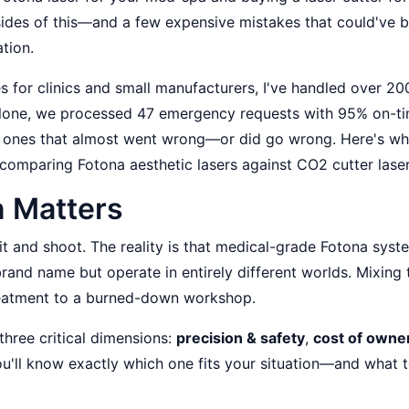
 sides of this—and a few expensive mistakes that could've 
tion.
 for clinics and small manufacturers, I've handled over 20
r alone, we processed 47 emergency requests with 95% on-t
he ones that almost went wrong—or did go wrong. Here's wh
comparing Fotona aesthetic lasers against CO2 cutter laser
 Matters
it and shoot. The reality is that medical-grade Fotona syst
brand name but operate in entirely different worlds. Mixing
treatment to a burned-down workshop.
hree critical dimensions:
precision & safety
,
cost of owne
ou'll know exactly which one fits your situation—and what 