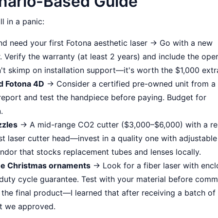
nario-Based Guide
l in a panic:
d need your first Fotona aesthetic laser → Go with a new
 Verify the warranty (at least 2 years) and include the ope
't skimp on installation support—it's worth the $1,000 extr
dd Fotona 4D
→ Consider a certified pre-owned unit from a
e report and test the handpiece before paying. Budget for
.
zzles
→ A mid-range CO2 cutter ($3,000–$6,000) with a rel
st laser cutter head—invest in a quality one with adjustable
ndor that stocks replacement tubes and lenses locally.
ume Christmas ornaments
→ Look for a fiber laser with enc
 duty cycle guarantee. Test with your material before commi
he final product—I learned that after receiving a batch of
at we approved.