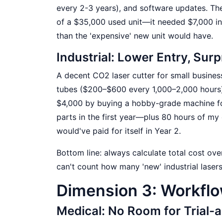
every 2-3 years), and software updates. Th
of a $35,000 used unit—it needed $7,000 in 
than the 'expensive' new unit would have.
Industrial: Lower Entry, Su
A decent CO2 laser cutter for small busine
tubes ($200–$600 every 1,000–2,000 hours), 
$4,000 by buying a hobby-grade machine fo
parts in the first year—plus 80 hours of m
would've paid for itself in Year 2.
Bottom line: always calculate total cost ove
can't count how many 'new' industrial lasers
Dimension 3: Workfl
Medical: No Room for Trial-