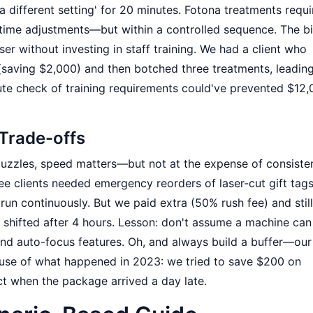
y a different setting' for 20 minutes. Fotona treatments requi
l-time adjustments—but within a controlled sequence. The b
ser without investing in staff training. We had a client who
(saving $2,000) and then botched three treatments, leading
ute check of training requirements could've prevented $12,
 Trade-offs
 puzzles, speed matters—but not at the expense of consiste
ree clients needed emergency reorders of laser-cut gift tag
 run continuously. But we paid extra (50% rush fee) and stil
 shifted after 4 hours. Lesson: don't assume a machine can
 and auto-focus features. Oh, and always build a buffer—our
se of what happened in 2023: we tried to save $200 on
ct when the package arrived a day late.