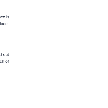
nce is
lace
r
d out
ch of
0