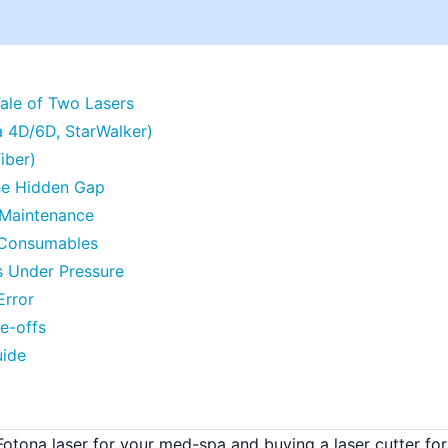
Tale of Two Lasers
a 4D/6D, StarWalker)
iber)
he Hidden Gap
e Maintenance
e Consumables
s Under Pressure
Error
de-offs
uide
Fotona laser for your med-spa and buying a laser cutter for