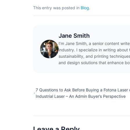
This entry was posted in
Blog
.
Jane Smith
I’m Jane Smith, a senior content writ
industry. I specialize in writing abou
sustainability, and printing techniqu
and design solutions that enhance bo
7 Questions to Ask Before Buying a Fotona Laser 
Industrial Laser – An Admin Buyer’s Perspective
Leave a Reply