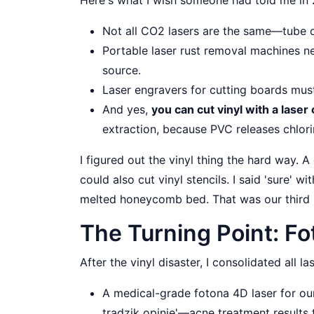
Not all CO2 lasers are the same—tube q
Portable laser rust removal machines ne
source.
Laser engravers for cutting boards mus
And yes,
you can cut vinyl with a laser 
extraction, because PVC releases chlori
I figured out the vinyl thing the hard way. 
could also cut vinyl stencils. I said 'sure' 
melted honeycomb bed. That was our third 
The Turning Point: F
After the vinyl disaster, I consolidated all l
A medical-grade fotona 4D laser for our
trądzik opinie'—acne treatment results t