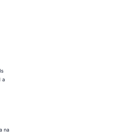
ds
d a
a na