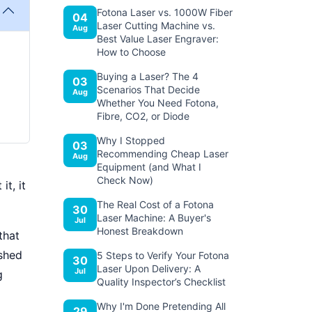
Fotona Laser vs. 1000W Fiber
04
Laser Cutting Machine vs.
Aug
Best Value Laser Engraver:
How to Choose
Buying a Laser? The 4
03
Scenarios That Decide
Aug
Whether You Need Fotona,
Fibre, CO2, or Diode
Why I Stopped
03
Recommending Cheap Laser
Aug
Equipment (and What I
Check Now)
t, it
The Real Cost of a Fotona
30
Laser Machine: A Buyer's
Jul
Honest Breakdown
that
ished
5 Steps to Verify Your Fotona
30
Laser Upon Delivery: A
Jul
g
Quality Inspector’s Checklist
Why I'm Done Pretending All
29