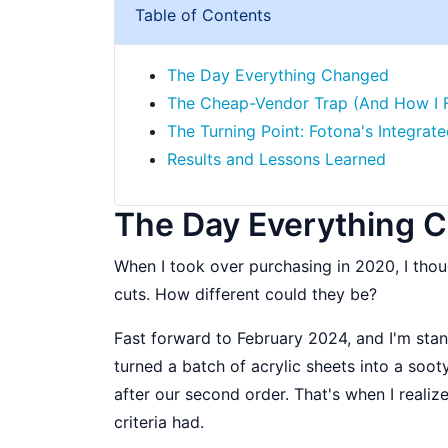
Table of Contents
The Day Everything Changed
The Cheap-Vendor Trap (And How I Fel
The Turning Point: Fotona's Integra
Results and Lessons Learned
The Day Everything 
When I took over purchasing in 2020, I thoug
cuts. How different could they be?
Fast forward to February 2024, and I'm stan
turned a batch of acrylic sheets into a so
after our second order. That's when I realiz
criteria had.