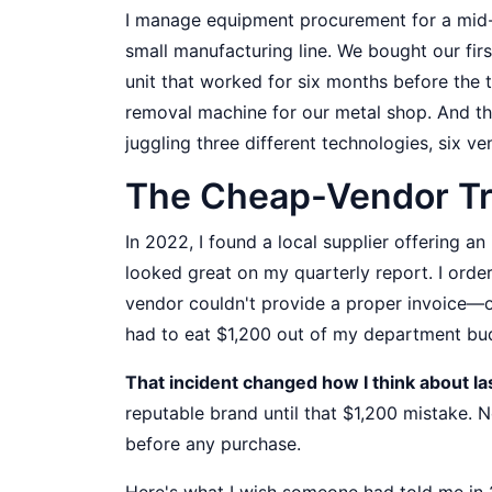
I manage equipment procurement for a mid-s
small manufacturing line. We bought our fir
unit that worked for six months before the 
removal machine for our metal shop. And the
juggling three different technologies, six ve
The Cheap-Vendor Trap
In 2022, I found a local supplier offering a
looked great on my quarterly report. I orde
vendor couldn't provide a proper invoice—on
had to eat $1,200 out of my department bu
That incident changed how I think about l
reputable brand until that $1,200 mistake. N
before any purchase.
Here's what I wish someone had told me in