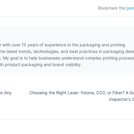
Bookmark the
per
er with over 15 years of experience in the packaging and printing
t the latest trends, technologies, and best practices in packaging desi
es. My goal is to help businesses understand complex printing proces
th product packaging and brand visibility.
or Any
Choosing the Right Laser: Fotona, CO2, or Fiber? A Qu
Inspector's 