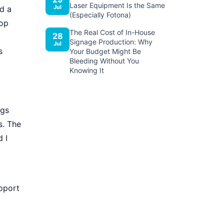
Laser Equipment Is the Same
Jul
d a
(Especially Fotona)
top
The Real Cost of In-House
28
t
Signage Production: Why
Jul
s
Your Budget Might Be
Bleeding Without You
Knowing It
ngs
s. The
 I
upport