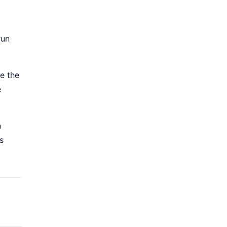
run
e the
e
n
s