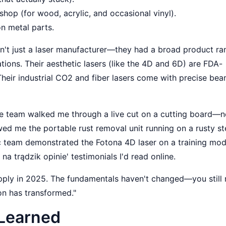
shop (for wood, acrylic, and occasional vinyl).
on metal parts.
n't just a laser manufacturer—they had a broad product ra
tions. Their aesthetic lasers (like the 4D and 6D) are FDA-
 Their industrial CO2 and fiber lasers come with precise be
. The team walked me through a live cut on a cutting board—
ed me the portable rust removal unit running on a rusty st
ic team demonstrated the Fotona 4D laser on a training mode
na trądzik opinie' testimonials I'd read online.
pply in 2025. The fundamentals haven't changed—you still
on has transformed."
 Learned