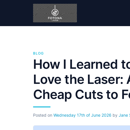
BLOG
How I Learned t
Love the Laser:
Cheap Cuts to F
Posted on
Wednesday 17th of June 2026
by
Jane 