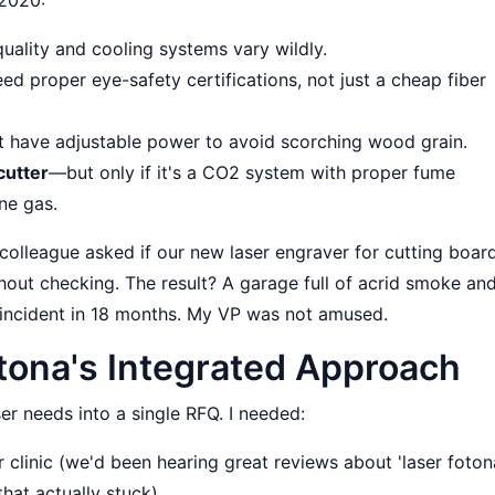
uality and cooling systems vary wildly.
ed proper eye-safety certifications, not just a cheap fiber
t have adjustable power to avoid scorching wood grain.
cutter
—but only if it's a CO2 system with proper fume
ne gas.
A colleague asked if our new laser engraver for cutting boar
without checking. The result? A garage full of acrid smoke an
incident in 18 months. My VP was not amused.
otona's Integrated Approach
aser needs into a single RFQ. I needed:
 clinic (we'd been hearing great reviews about 'laser foton
hat actually stuck).