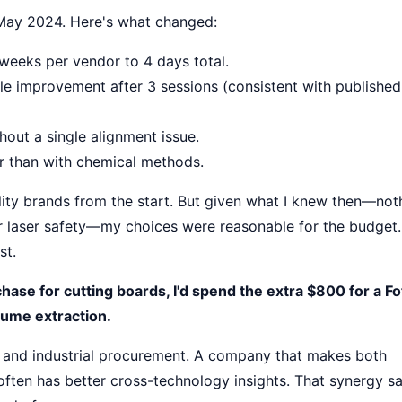
 May 2024. Here's what changed:
weeks per vendor to 4 days total.
ible improvement after 3 sessions (consistent with published
out a single alignment issue.
er than with chemical methods.
lity brands from the start. But given what I knew then—not
r laser safety—my choices were reasonable for the budget
st.
rchase for cutting boards, I'd spend the extra $800 for a F
fume extraction.
l and industrial procurement. A company that makes both
) often has better cross-technology insights. That synergy s