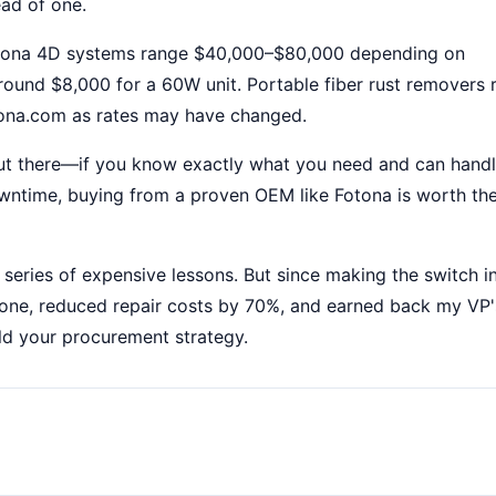
ead of one.
otona 4D systems range $40,000–$80,000 depending on
around $8,000 for a 60W unit. Portable fiber rust removers 
otona.com as rates may have changed.
out there—if you know exactly what you need and can handl
owntime, buying from a proven OEM like Fotona is worth th
 series of expensive lessons. But since making the switch i
o one, reduced repair costs by 70%, and earned back my VP'
ld your procurement strategy.