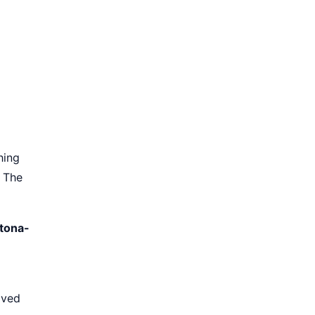
hing
. The
otona-
aved