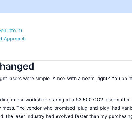
l Into It)
ted Approach
Changed
ht lasers were simple. A box with a beam, right? You point i
ding in our workshop staring at a $2,500 CO2 laser cutter 
oty mess. The vendor who promised 'plug-and-play' had van
ed: the laser industry had evolved faster than my purchasin