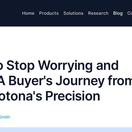
Home
Products
Solutions
Research
Blog
C
o Stop Worrying and
 A Buyer's Journey fro
otona's Precision
Smith