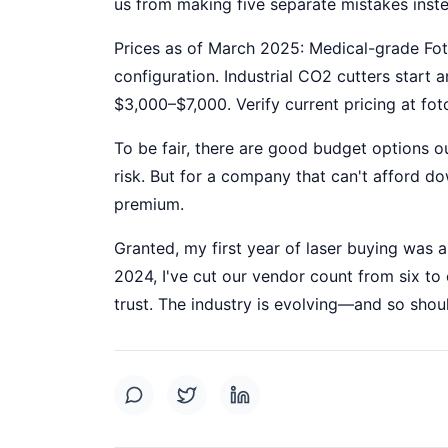
us from making five separate mistakes inst
Prices as of March 2025: Medical-grade F
configuration. Industrial CO2 cutters start 
$3,000–$7,000. Verify current pricing at f
To be fair, there are good budget options 
risk. But for a company that can't afford d
premium.
Granted, my first year of laser buying was a
2024, I've cut our vendor count from six t
trust. The industry is evolving—and so shou