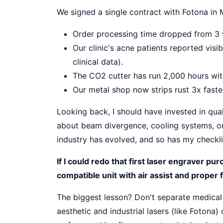
We signed a single contract with Fotona in
Order processing time dropped from 3 
Our clinic's acne patients reported vis
clinical data).
The CO2 cutter has run 2,000 hours with
Our metal shop now strips rust 3x fast
Looking back, I should have invested in qua
about beam divergence, cooling systems, o
industry has evolved, and so has my checkli
If I could redo that first laser engraver pu
compatible unit with air assist and proper 
The biggest lesson? Don't separate medica
aesthetic and industrial lasers (like Fotona