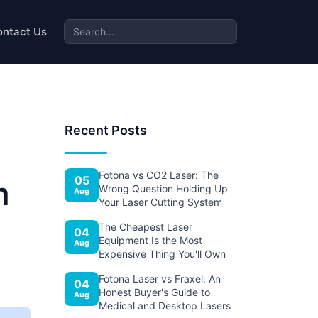
ontact Us
Recent Posts
Fotona vs CO2 Laser: The
05
m
Wrong Question Holding Up
Aug
Your Laser Cutting System
The Cheapest Laser
04
Equipment Is the Most
Aug
Expensive Thing You'll Own
Fotona Laser vs Fraxel: An
04
Honest Buyer's Guide to
Aug
Medical and Desktop Lasers