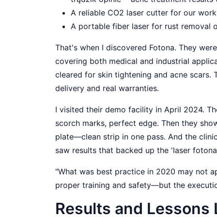
A reliable CO2 laser cutter for our work
A portable fiber laser for rust removal 
That's when I discovered Fotona. They were
covering both medical and industrial applica
cleared for skin tightening and acne scars.
delivery and real warranties.
I visited their demo facility in April 2024
scorch marks, perfect edge. Then they show
plate—clean strip in one pass. And the clin
saw results that backed up the 'laser fotona 
"What was best practice in 2020 may not a
proper training and safety—but the executi
Results and Lessons