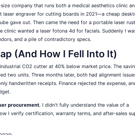
ize company that runs both a medical aesthetics clinic an
st laser engraver for cutting boards in 2021—a cheap desk
tube gave out. Then came the need for a portable laser rus
 clinic wanted a laser fotona 4d for facials. Suddenly I wa
ndors, and a pile of contradictory specs.
 (And How I Fell Into It)
n industrial CO2 cutter at 40% below market price. The savi
red two units. Three months later, both had alignment issue
ly handwritten receipts. Finance rejected the expense, and
dget.
aser procurement.
I didn't fully understand the value of a
ow I verify certification, warranty terms, and after-sales s
 2020: