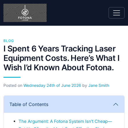
BLOG
I Spent 6 Years Tracking Laser
Equipment Costs. Here’s What I
Wish I’d Known About Fotona.
Posted on
Wednesday 24th of June 2026
by
Jane Smith
Table of Contents
The Argument: A Fotona System Isn't Cheap—