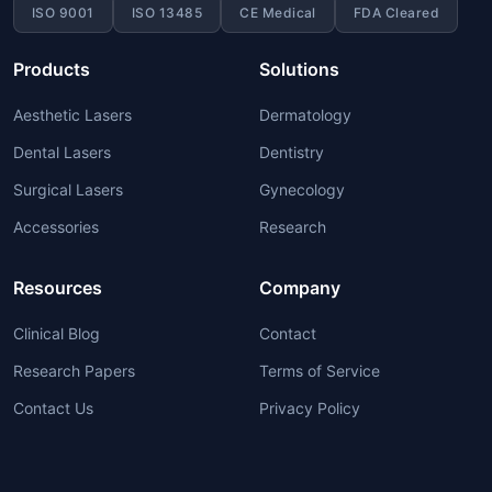
ISO 9001
ISO 13485
CE Medical
FDA Cleared
Products
Solutions
Aesthetic Lasers
Dermatology
Dental Lasers
Dentistry
Surgical Lasers
Gynecology
Accessories
Research
Resources
Company
Clinical Blog
Contact
Research Papers
Terms of Service
Contact Us
Privacy Policy