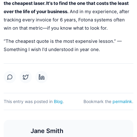
the cheapest laser. It's to find the one that costs the least
over the life of your business.
And in my experience, after
tracking every invoice for 6 years, Fotona systems often
win on that metric—if you know what to look for.
“The cheapest quote is the most expensive lesson.” —
Something I wish I'd understood in year one.
This entry was posted in
Blog
.
Bookmark the
permalink
.
Jane Smith