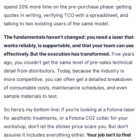
spend 20% more time on the pre-purchase phase: getting
quotes in writing, verifying TCO with a spreadsheet, and
talking to two existing users of the same model.
The fundamentals haven't changed: you need a laser that
works reliably, is supportable, and that your team can use
effectively. But the execution has transformed.
Five years
ago, you couldn't get the same level of pre-sales technical
detail from distributors. Today, because the industry is
more competitive, you can often get a detailed breakdown
of consumable costs, maintenance schedules, and even
sample materials to test.
So here's my bottom line: if you're looking at a Fotona-laser
for aesthetic treatments, or a Fotona CO2 cutter for your
workshop, don't let the sticker price scare you. But don't
assume it includes everything either.
Your job isn't to find