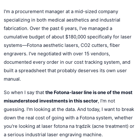
I'm a procurement manager at a mid-sized company
specializing in both medical aesthetics and industrial
fabrication. Over the past 6 years, I've managed a
cumulative budget of about $180,000 specifically for laser
systems—Fotona aesthetic lasers, CO2 cutters, fiber
engravers. I've negotiated with over 15 vendors,
documented every order in our cost tracking system, and
built a spreadsheet that probably deserves its own user
manual.
So when I say that
the Fotona-laser line is one of the most
misunderstood investments in this sector
, I'm not
guessing. I'm looking at the data. And today, I want to break
down the real cost of going with a Fotona system, whether
you're looking at laser fotona na trądzik (acne treatment) or
a serious industrial laser engraving machine.