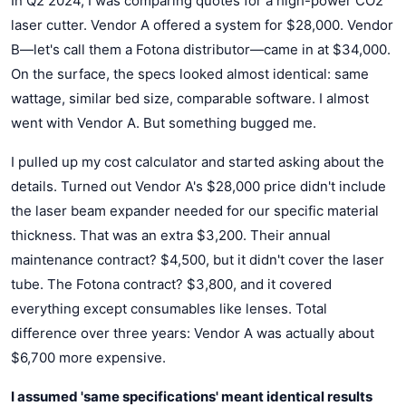
In Q2 2024, I was comparing quotes for a high-power CO2
laser cutter. Vendor A offered a system for $28,000. Vendor
B—let's call them a Fotona distributor—came in at $34,000.
On the surface, the specs looked almost identical: same
wattage, similar bed size, comparable software. I almost
went with Vendor A. But something bugged me.
I pulled up my cost calculator and started asking about the
details. Turned out Vendor A's $28,000 price didn't include
the laser beam expander needed for our specific material
thickness. That was an extra $3,200. Their annual
maintenance contract? $4,500, but it didn't cover the laser
tube. The Fotona contract? $3,800, and it covered
everything except consumables like lenses. Total
difference over three years: Vendor A was actually about
$6,700 more expensive.
I assumed 'same specifications' meant identical results