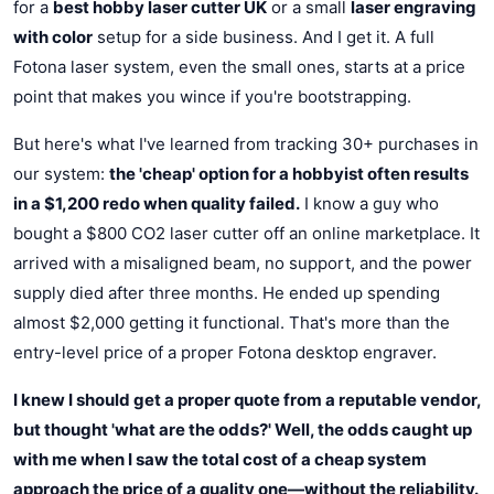
for a
best hobby laser cutter UK
or a small
laser engraving
with color
setup for a side business. And I get it. A full
Fotona laser system, even the small ones, starts at a price
point that makes you wince if you're bootstrapping.
But here's what I've learned from tracking 30+ purchases in
our system:
the 'cheap' option for a hobbyist often results
in a $1,200 redo when quality failed.
I know a guy who
bought a $800 CO2 laser cutter off an online marketplace. It
arrived with a misaligned beam, no support, and the power
supply died after three months. He ended up spending
almost $2,000 getting it functional. That's more than the
entry-level price of a proper Fotona desktop engraver.
I knew I should get a proper quote from a reputable vendor,
but thought 'what are the odds?' Well, the odds caught up
with me when I saw the total cost of a cheap system
approach the price of a quality one—without the reliability.