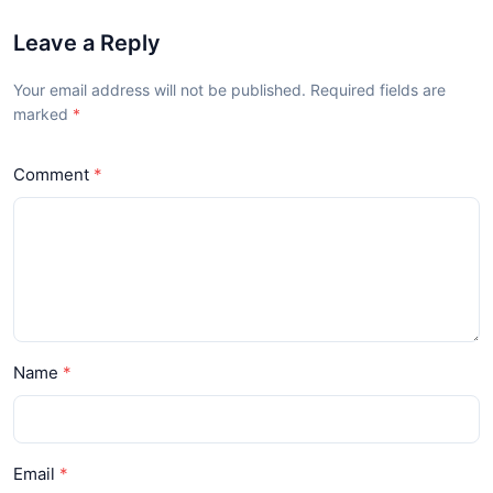
Leave a Reply
Your email address will not be published. Required fields are
marked
Comment
Name
Email