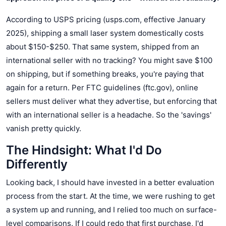
According to USPS pricing (usps.com, effective January
2025), shipping a small laser system domestically costs
about $150-$250. That same system, shipped from an
international seller with no tracking? You might save $100
on shipping, but if something breaks, you're paying that
again for a return. Per FTC guidelines (ftc.gov), online
sellers must deliver what they advertise, but enforcing that
with an international seller is a headache. So the 'savings'
vanish pretty quickly.
The Hindsight: What I'd Do
Differently
Looking back, I should have invested in a better evaluation
process from the start. At the time, we were rushing to get
a system up and running, and I relied too much on surface-
level comparisons. If I could redo that first purchase, I'd