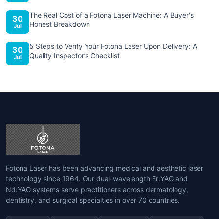
The Real Cost of a Fotona Laser Machine: A Buyer's
30
Honest Breakdown
Jul
5 Steps to Verify Your Fotona Laser Upon Delivery: A
30
Quality Inspector’s Checklist
Jul
Fotona Laser has been advancing medical and aesthetic laser
technology since 1964. Our dual-wavelength Er:YAG and
Nd:YAG systems serve practitioners across dermatology,
dentistry, and surgical specialties in over 70 countries.