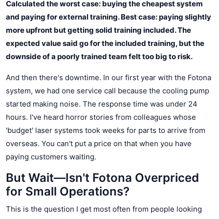
Calculated the worst case: buying the cheapest system
and paying for external training. Best case: paying slightly
more upfront but getting solid training included. The
expected value said go for the included training, but the
downside of a poorly trained team felt too big to risk.
And then there's downtime. In our first year with the Fotona
system, we had one service call because the cooling pump
started making noise. The response time was under 24
hours. I've heard horror stories from colleagues whose
'budget' laser systems took weeks for parts to arrive from
overseas. You can't put a price on that when you have
paying customers waiting.
But Wait—Isn't Fotona Overpriced
for Small Operations?
This is the question I get most often from people looking