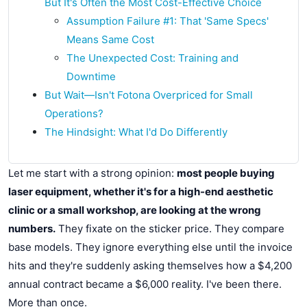
But It's Often the Most Cost-Effective Choice
Assumption Failure #1: That 'Same Specs'
Means Same Cost
The Unexpected Cost: Training and
Downtime
But Wait—Isn't Fotona Overpriced for Small
Operations?
The Hindsight: What I'd Do Differently
Let me start with a strong opinion:
most people buying
laser equipment, whether it's for a high-end aesthetic
clinic or a small workshop, are looking at the wrong
numbers.
They fixate on the sticker price. They compare
base models. They ignore everything else until the invoice
hits and they're suddenly asking themselves how a $4,200
annual contract became a $6,000 reality. I've been there.
More than once.