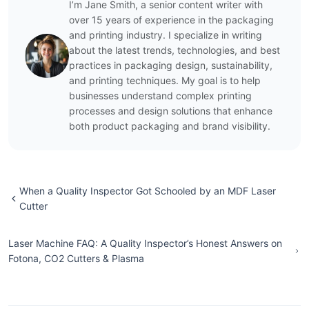
I’m Jane Smith, a senior content writer with
over 15 years of experience in the packaging
and printing industry. I specialize in writing
about the latest trends, technologies, and best
practices in packaging design, sustainability,
and printing techniques. My goal is to help
businesses understand complex printing
processes and design solutions that enhance
both product packaging and brand visibility.
When a Quality Inspector Got Schooled by an MDF Laser
Cutter
Laser Machine FAQ: A Quality Inspector’s Honest Answers on
Fotona, CO2 Cutters & Plasma