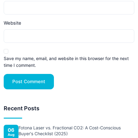
Website
Save my name, email, and website in this browser for the next
time I comment.
Post Comment
Recent Posts
Fotona Laser vs. Fractional CO2: A Cost-Conscious
06
Buyer's Checklist (2025)
Aug