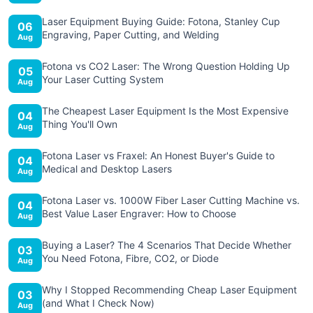
Laser Equipment Buying Guide: Fotona, Stanley Cup
06
Engraving, Paper Cutting, and Welding
Aug
Fotona vs CO2 Laser: The Wrong Question Holding Up
05
Your Laser Cutting System
Aug
The Cheapest Laser Equipment Is the Most Expensive
04
Thing You'll Own
Aug
Fotona Laser vs Fraxel: An Honest Buyer's Guide to
04
Medical and Desktop Lasers
Aug
Fotona Laser vs. 1000W Fiber Laser Cutting Machine vs.
04
Best Value Laser Engraver: How to Choose
Aug
Buying a Laser? The 4 Scenarios That Decide Whether
03
You Need Fotona, Fibre, CO2, or Diode
Aug
Why I Stopped Recommending Cheap Laser Equipment
03
(and What I Check Now)
Aug