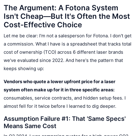
The Argument: A Fotona System
Isn't Cheap—But It's Often the Most
Cost-Effective Choice
Let me be clear: I'm not a salesperson for Fotona. I don't get
a commission. What I have is a spreadsheet that tracks total
cost of ownership (TCO) across 6 different laser brands
we've evaluated since 2022. And here's the pattern that
keeps showing up:
Vendors who quote a lower upfront price for a laser
system often make up for it in three specific areas:
consumables, service contracts, and hidden setup fees. I
almost fell for it twice before I learned to dig deeper.
Assumption Failure #1: That 'Same Specs'
Means Same Cost