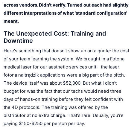
across vendors. Didn't verify. Turned out each had slightly
different interpretations of what 'standard configuration'
meant.
The Unexpected Cost: Training and
Downtime
Here's something that doesn't show up on a quote: the cost
of your team learning the system. We brought in a Fotona
medical laser for our aesthetic services unit—the laser
fotona na trądzik applications were a big part of the pitch.
The device itself was about $52,000. But what I didn't
budget for was the fact that our techs would need three
days of hands-on training before they felt confident with
the 4D protocols. The training was offered by the
distributor at no extra charge. That's rare. Usually, you're
paying $150-$250 per person per day.