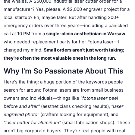
the whales. A $50,000 industrial laser cutter order for a
manufacturer? Yes, please. A $2,000 engraver project for a
local startup? Eh, maybe later. But after handling 200+
emergency orders over three years—including a panicked
call at 10 PM from a
single-clinic aesthetician in Warsaw
who needed replacement parts for her Fotona laser—I
changed my mind.
Small orders aren't just worth taking;
they're often the most valuable ones in the long run.
Why I'm So Passionate About This
Here's the thing: a huge portion of the keywords people
search for around Fotona lasers are from small business
owners and individuals—things like
"fotona laser peel
before and after"
(aestheticians checking results),
"laser
engraved photo"
(crafters looking for equipment), and
"laser cutter for aluminum"
(small fabrication shops). These
aren't big corporate buyers. They're real people with real