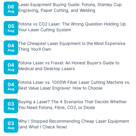
Laser Equipment Buying Guide: Fotona, Stanley Cup
06
Engraving, Paper Cutting, and Welding
Aug
Fotona vs CO2 Laser: The Wrong Question Holding Up
05
Your Laser Cutting System
Aug
The Cheapest Laser Equipment Is the Most Expensive
04
Thing You'll Own
Aug
Fotona Laser vs Fraxel: An Honest Buyer's Guide to
04
Medical and Desktop Lasers
Aug
Fotona Laser vs. 1000W Fiber Laser Cutting Machine vs.
04
Best Value Laser Engraver: How to Choose
Aug
Buying a Laser? The 4 Scenarios That Decide Whether
03
You Need Fotona, Fibre, CO2, or Diode
Aug
Why I Stopped Recommending Cheap Laser Equipment
03
(and What I Check Now)
Aug