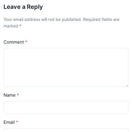
Leave a Reply
Your email address will not be published. Required fields are
marked
Comment
Name
Email