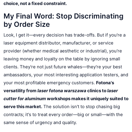
choice, not a fixed constraint.
My Final Word: Stop Discriminating
by Order Size
Look, I get it—every decision has trade-offs. But if you're a
laser equipment distributor, manufacturer, or service
provider (whether medical aesthetic or industrial), you're
leaving money and loyalty on the table by ignoring small
clients. They're not just future whales—they're your best
ambassadors, your most interesting application testers, and
your most profitable emergency customers.
Fotona's
versatility from
laser fotona warszawa
clinics to
laser
cutter for aluminum
workshops makes it uniquely suited to
serve this market.
The solution isn't to stop chasing big
contracts; it's to treat every order—big or small—with the
same sense of urgency and quality.