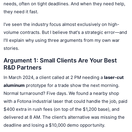
needs, often on tight deadlines. And when they need help,
they need it fast.
I've seen the industry focus almost exclusively on high-
volume contracts. But I believe that's a strategic error—and
I'll explain why using three arguments from my own war
stories.
Argument 1: Small Clients Are Your Best
R&D Partners
In March 2024, a client called at 2 PM needing a
laser-cut
aluminum
prototype for a trade show the next morning.
Normal turnaround? Five days. We found a nearby shop
with a Fotona industrial laser that could handle the job, paid
$400 extra in rush fees (on top of the $1,200 base), and
delivered at 8 AM. The client's alternative was missing the
deadline and losing a $10,000 demo opportunity.