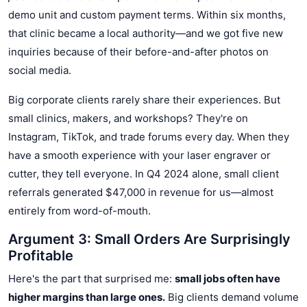
demo unit and custom payment terms. Within six months,
that clinic became a local authority—and we got five new
inquiries because of their before-and-after photos on
social media.
Big corporate clients rarely share their experiences. But
small clinics, makers, and workshops? They're on
Instagram, TikTok, and trade forums every day. When they
have a smooth experience with your laser engraver or
cutter, they tell everyone. In Q4 2024 alone, small client
referrals generated $47,000 in revenue for us—almost
entirely from word-of-mouth.
Argument 3: Small Orders Are Surprisingly
Profitable
Here's the part that surprised me:
small jobs often have
higher margins than large ones.
Big clients demand volume