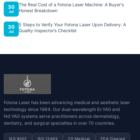
The Real Cost of a Fotona Laser Machine: A Buyer's
30
Honest Breakdown
Jul
5 Steps to Verify Your Fotona Laser Upon Delivery: A
30
Quality Inspector’s Checklist
Jul
Fotona Laser has been advancing medical and aesthetic laser
technology since 1964. Our dual-wavelength Er:YAG and
Nd:YAG systems serve practitioners across dermatology,
dentistry, and surgical specialties in over 70 countries.
ISO 9001
ISO 13485
CE Medical
FDA Cleared