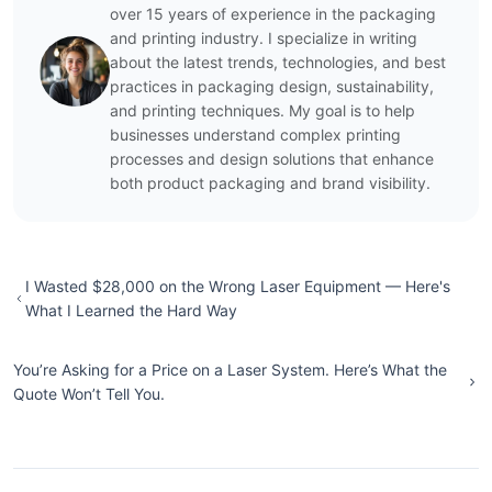
over 15 years of experience in the packaging
and printing industry. I specialize in writing
about the latest trends, technologies, and best
practices in packaging design, sustainability,
and printing techniques. My goal is to help
businesses understand complex printing
processes and design solutions that enhance
both product packaging and brand visibility.
I Wasted $28,000 on the Wrong Laser Equipment — Here's
What I Learned the Hard Way
You’re Asking for a Price on a Laser System. Here’s What the
Quote Won’t Tell You.