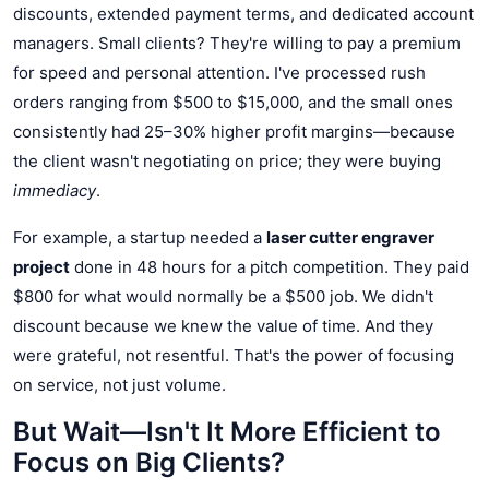
discounts, extended payment terms, and dedicated account
managers. Small clients? They're willing to pay a premium
for speed and personal attention. I've processed rush
orders ranging from $500 to $15,000, and the small ones
consistently had 25–30% higher profit margins—because
the client wasn't negotiating on price; they were buying
immediacy
.
For example, a startup needed a
laser cutter engraver
project
done in 48 hours for a pitch competition. They paid
$800 for what would normally be a $500 job. We didn't
discount because we knew the value of time. And they
were grateful, not resentful. That's the power of focusing
on service, not just volume.
But Wait—Isn't It More Efficient to
Focus on Big Clients?