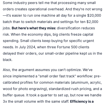
Some industry peers tell me that processing many small
orders creates operational overhead. And they're not wrong
—it's easier to run one machine all day for a single $20,000
batch than to switch materials and settings for ten $2,000
jobs.
But here's what they miss:
diversification reduces
risk. When the economy dips, big clients freeze capital
spending. Small clients keep buying for specific urgent
needs. In July 2024, when three Fortune 500 clients
delayed their orders, our small-order pipeline kept us in the
black.
Also, the argument assumes you can't optimize. We've
since implemented a "small order fast track" workflow: pre-
calibrated profiles for common materials (aluminum, acrylic,
wood for photo engraving), standardized rush pricing, and a
buffer queue. It took a quarter to set up, but now we handle
3x the small volume with the same staff.
Efficiency is a