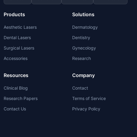
Products
Solutions
Aesthetic Lasers
Dermatology
Dental Lasers
Dentistry
Surgical Lasers
Gynecology
Accessories
Research
Resources
Company
Clinical Blog
Contact
Research Papers
Terms of Service
Contact Us
Privacy Policy