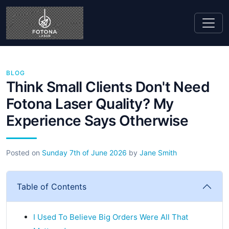
BLOG
Think Small Clients Don't Need
Fotona Laser Quality? My
Experience Says Otherwise
Posted on
Sunday 7th of June 2026
by
Jane Smith
Table of Contents
I Used To Believe Big Orders Were All That