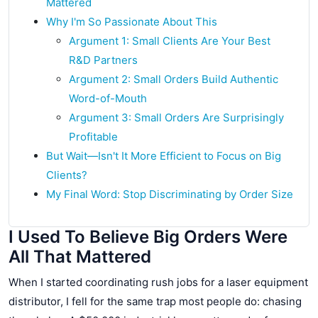
Mattered
Why I'm So Passionate About This
Argument 1: Small Clients Are Your Best
R&D Partners
Argument 2: Small Orders Build Authentic
Word-of-Mouth
Argument 3: Small Orders Are Surprisingly
Profitable
But Wait—Isn't It More Efficient to Focus on Big
Clients?
My Final Word: Stop Discriminating by Order Size
I Used To Believe Big Orders Were
All That Mattered
When I started coordinating rush jobs for a laser equipment
distributor, I fell for the same trap most people do: chasing