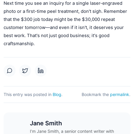
Next time you see an inquiry for a single laser-engraved
photo or a first-time peel treatment, don't sigh. Remember
that the $300 job today might be the $30,000 repeat
customer tomorrow—and even if it isn't, it deserves your
best work. That's not just good business; it's good
craftsmanship.
This entry was posted in
Blog
.
Bookmark the
permalink
.
Jane Smith
I’m Jane Smith, a senior content writer with