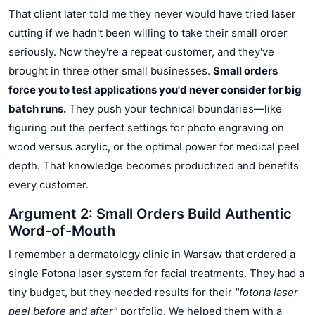
That client later told me they never would have tried laser
cutting if we hadn't been willing to take their small order
seriously. Now they're a repeat customer, and they've
brought in three other small businesses.
Small orders
force you to test applications you'd never consider for big
batch runs.
They push your technical boundaries—like
figuring out the perfect settings for photo engraving on
wood versus acrylic, or the optimal power for medical peel
depth. That knowledge becomes productized and benefits
every customer.
Argument 2: Small Orders Build Authentic
Word-of-Mouth
I remember a dermatology clinic in Warsaw that ordered a
single Fotona laser system for facial treatments. They had a
tiny budget, but they needed results for their
"fotona laser
peel before and after"
portfolio. We helped them with a