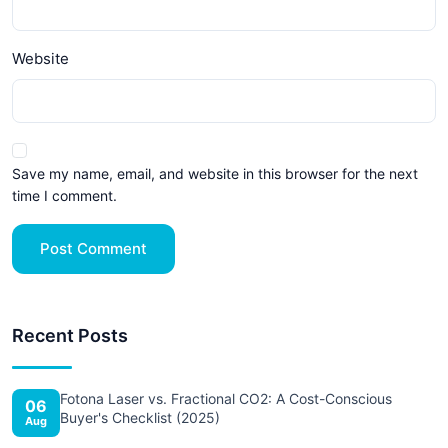
Website
Save my name, email, and website in this browser for the next
time I comment.
Post Comment
Recent Posts
Fotona Laser vs. Fractional CO2: A Cost-Conscious
06
Buyer's Checklist (2025)
Aug