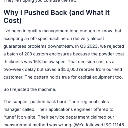
They're hoping you confuse the two.
Why I Pushed Back (and What It
Cost)
I've been in quality management long enough to know that
accepting an off-spec machine on delivery almost
guarantees problems downstream. In Q3 2023, we rejected
a batch of 200 custom enclosures because the powder coat
thickness was 15% below spec. That decision cost us a
two-week delay but saved a $50,000 reorder from our end
customer. The pattern holds true for capital equipment too.
So I rejected the machine.
The supplier pushed back hard. Their regional sales
manager called. Their applications engineer offered to
"tune" it on-site. Their service department claimed our
measurement method was wrong. (We'd followed ISO 11146