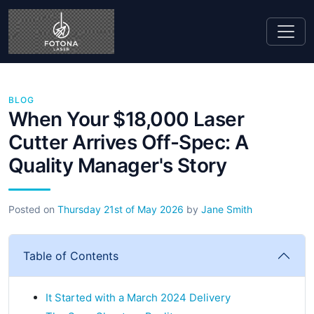
BLOG
When Your $18,000 Laser
Cutter Arrives Off-Spec: A
Quality Manager's Story
Posted on
Thursday 21st of May 2026
by
Jane Smith
Table of Contents
It Started with a March 2024 Delivery