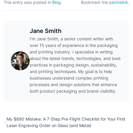
This entry was posted in
Blog
.
Bookmark the
permalink
.
Jane Smith
I’m Jane Smith, a senior content writer with
over 15 years of experience in the packaging
and printing industry. I specialize in writing
about the latest trends, technologies, and best
practices in packaging design, sustainability,
and printing techniques. My goal is to help
businesses understand complex printing
processes and design solutions that enhance
both product packaging and brand visibility.
My $890 Mistake: A 7-Step Pre-Flight Checklist for Your First
Laser Engraving Order on Glass (and Metal)