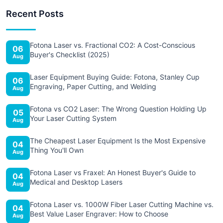
Recent Posts
Fotona Laser vs. Fractional CO2: A Cost-Conscious
06
Buyer's Checklist (2025)
Aug
Laser Equipment Buying Guide: Fotona, Stanley Cup
06
Engraving, Paper Cutting, and Welding
Aug
Fotona vs CO2 Laser: The Wrong Question Holding Up
05
Your Laser Cutting System
Aug
The Cheapest Laser Equipment Is the Most Expensive
04
Thing You'll Own
Aug
Fotona Laser vs Fraxel: An Honest Buyer's Guide to
04
Medical and Desktop Lasers
Aug
Fotona Laser vs. 1000W Fiber Laser Cutting Machine vs.
04
Best Value Laser Engraver: How to Choose
Aug