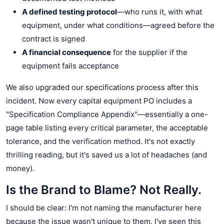
A defined testing protocol
—who runs it, with what
equipment, under what conditions—agreed before the
contract is signed
A financial consequence
for the supplier if the
equipment fails acceptance
We also upgraded our specifications process after this
incident. Now every capital equipment PO includes a
"Specification Compliance Appendix"—essentially a one-
page table listing every critical parameter, the acceptable
tolerance, and the verification method. It's not exactly
thrilling reading, but it's saved us a lot of headaches (and
money).
Is the Brand to Blame? Not Really.
I should be clear: I'm not naming the manufacturer here
because the issue wasn't unique to them. I've seen this