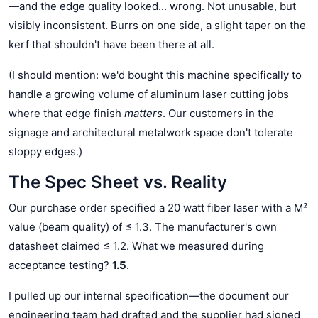
—and the edge quality looked... wrong. Not unusable, but
visibly inconsistent. Burrs on one side, a slight taper on the
kerf that shouldn't have been there at all.
(I should mention: we'd bought this machine specifically to
handle a growing volume of aluminum laser cutting jobs
where that edge finish
matters
. Our customers in the
signage and architectural metalwork space don't tolerate
sloppy edges.)
The Spec Sheet vs. Reality
Our purchase order specified a 20 watt fiber laser with a M²
value (beam quality) of ≤ 1.3. The manufacturer's own
datasheet claimed ≤ 1.2. What we measured during
acceptance testing?
1.5
.
I pulled up our internal specification—the document our
engineering team had drafted and the supplier had signed