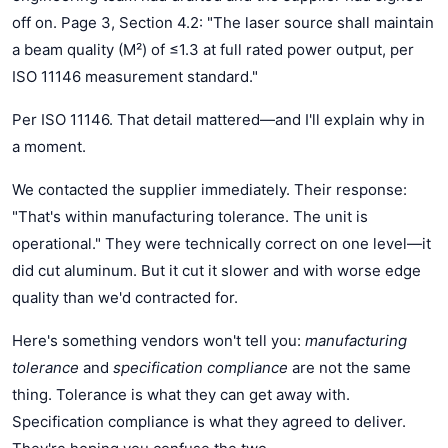
off on. Page 3, Section 4.2: "The laser source shall maintain
a beam quality (M²) of ≤1.3 at full rated power output, per
ISO 11146 measurement standard."
Per ISO 11146. That detail mattered—and I'll explain why in
a moment.
We contacted the supplier immediately. Their response:
"That's within manufacturing tolerance. The unit is
operational." They were technically correct on one level—it
did cut aluminum. But it cut it slower and with worse edge
quality than we'd contracted for.
Here's something vendors won't tell you:
manufacturing
tolerance
and
specification compliance
are not the same
thing. Tolerance is what they can get away with.
Specification compliance is what they agreed to deliver.