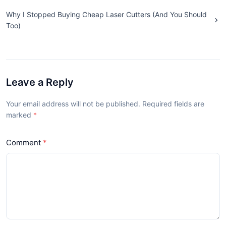
Why I Stopped Buying Cheap Laser Cutters (And You Should
Too)
Leave a Reply
Your email address will not be published. Required fields are
marked
Comment