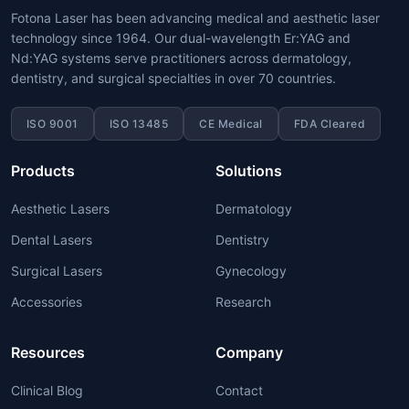
Fotona Laser has been advancing medical and aesthetic laser
technology since 1964. Our dual-wavelength Er:YAG and
Nd:YAG systems serve practitioners across dermatology,
dentistry, and surgical specialties in over 70 countries.
ISO 9001
ISO 13485
CE Medical
FDA Cleared
Products
Solutions
Aesthetic Lasers
Dermatology
Dental Lasers
Dentistry
Surgical Lasers
Gynecology
Accessories
Research
Resources
Company
Clinical Blog
Contact