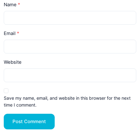
Name
Email
Website
Save my name, email, and website in this browser for the next
time I comment.
Post Comment