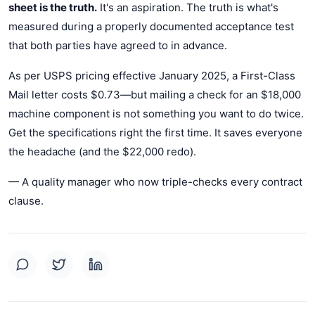
sheet is the truth.
It's an aspiration. The truth is what's
measured during a properly documented acceptance test
that both parties have agreed to in advance.
As per USPS pricing effective January 2025, a First-Class
Mail letter costs $0.73—but mailing a check for an $18,000
machine component is not something you want to do twice.
Get the specifications right the first time. It saves everyone
the headache (and the $22,000 redo).
— A quality manager who now triple-checks every contract
clause.