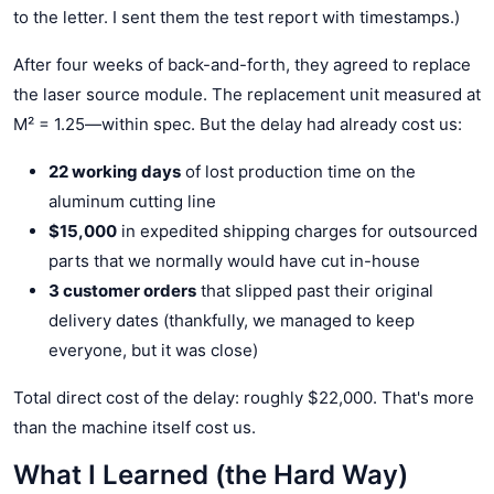
to the letter. I sent them the test report with timestamps.)
After four weeks of back-and-forth, they agreed to replace
the laser source module. The replacement unit measured at
M² = 1.25—within spec. But the delay had already cost us:
22 working days
of lost production time on the
aluminum cutting line
$15,000
in expedited shipping charges for outsourced
parts that we normally would have cut in-house
3 customer orders
that slipped past their original
delivery dates (thankfully, we managed to keep
everyone, but it was close)
Total direct cost of the delay: roughly $22,000. That's more
than the machine itself cost us.
What I Learned (the Hard Way)