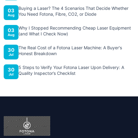
Buying a Laser? The 4 Scenarios That Decide Whether
03
You Need Fotona, Fibre, CO2, or Diode
Aug
Why I Stopped Recommending Cheap Laser Equipment
03
(and What I Check Now)
Aug
The Real Cost of a Fotona Laser Machine: A Buyer's
30
Honest Breakdown
Jul
5 Steps to Verify Your Fotona Laser Upon Delivery: A
30
Quality Inspector’s Checklist
Jul