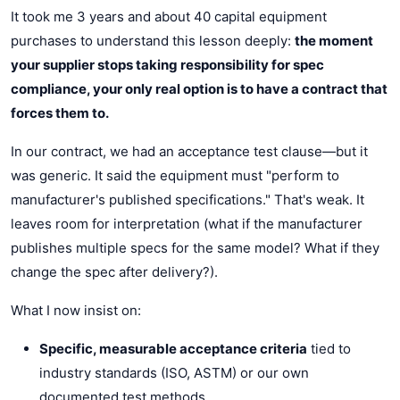
It took me 3 years and about 40 capital equipment
purchases to understand this lesson deeply:
the moment
your supplier stops taking responsibility for spec
compliance, your only real option is to have a contract that
forces them to.
In our contract, we had an acceptance test clause—but it
was generic. It said the equipment must "perform to
manufacturer's published specifications." That's weak. It
leaves room for interpretation (what if the manufacturer
publishes multiple specs for the same model? What if they
change the spec after delivery?).
What I now insist on:
Specific, measurable acceptance criteria
tied to
industry standards (ISO, ASTM) or our own
documented test methods