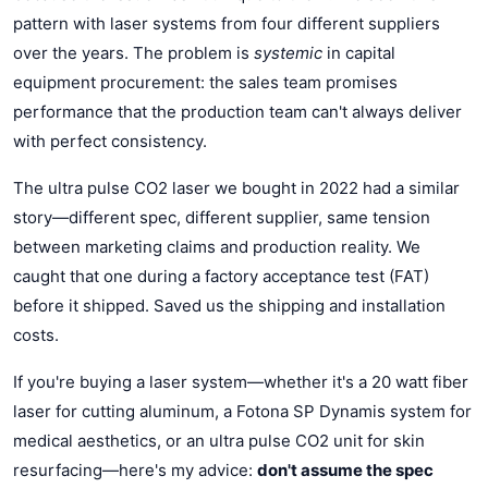
pattern with laser systems from four different suppliers
over the years. The problem is
systemic
in capital
equipment procurement: the sales team promises
performance that the production team can't always deliver
with perfect consistency.
The ultra pulse CO2 laser we bought in 2022 had a similar
story—different spec, different supplier, same tension
between marketing claims and production reality. We
caught that one during a factory acceptance test (FAT)
before it shipped. Saved us the shipping and installation
costs.
If you're buying a laser system—whether it's a 20 watt fiber
laser for cutting aluminum, a Fotona SP Dynamis system for
medical aesthetics, or an ultra pulse CO2 unit for skin
resurfacing—here's my advice:
don't assume the spec