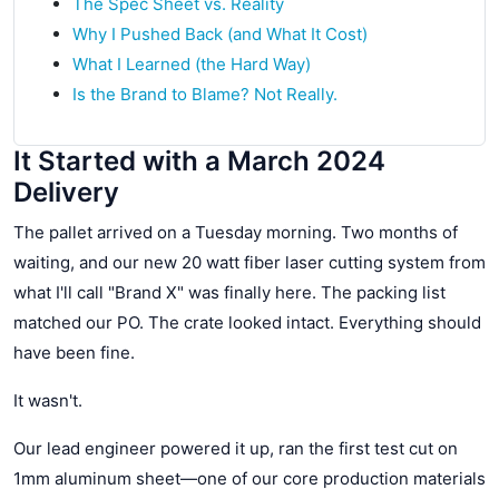
The Spec Sheet vs. Reality
Why I Pushed Back (and What It Cost)
What I Learned (the Hard Way)
Is the Brand to Blame? Not Really.
It Started with a March 2024
Delivery
The pallet arrived on a Tuesday morning. Two months of
waiting, and our new 20 watt fiber laser cutting system from
what I'll call "Brand X" was finally here. The packing list
matched our PO. The crate looked intact. Everything should
have been fine.
It wasn't.
Our lead engineer powered it up, ran the first test cut on
1mm aluminum sheet—one of our core production materials