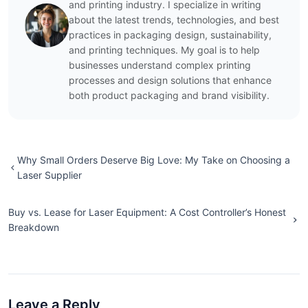
and printing industry. I specialize in writing
about the latest trends, technologies, and best
practices in packaging design, sustainability,
and printing techniques. My goal is to help
businesses understand complex printing
processes and design solutions that enhance
both product packaging and brand visibility.
Why Small Orders Deserve Big Love: My Take on Choosing a
Laser Supplier
Buy vs. Lease for Laser Equipment: A Cost Controller’s Honest
Breakdown
Leave a Reply