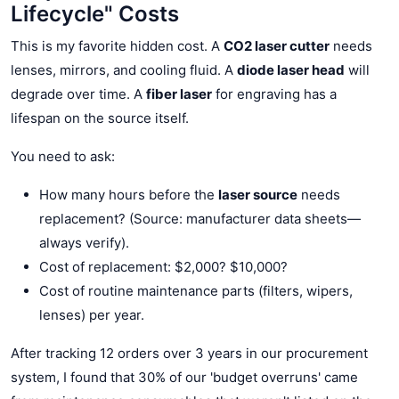
Lifecycle" Costs
This is my favorite hidden cost. A
CO2 laser cutter
needs
lenses, mirrors, and cooling fluid. A
diode laser head
will
degrade over time. A
fiber laser
for engraving has a
lifespan on the source itself.
You need to ask:
How many hours before the
laser source
needs
replacement? (Source: manufacturer data sheets—
always verify).
Cost of replacement: $2,000? $10,000?
Cost of routine maintenance parts (filters, wipers,
lenses) per year.
After tracking 12 orders over 3 years in our procurement
system, I found that 30% of our 'budget overruns' came