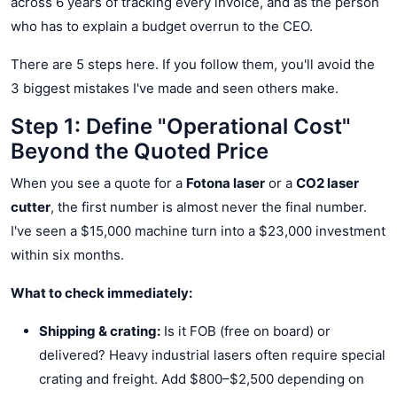
across 6 years of tracking every invoice, and as the person
who has to explain a budget overrun to the CEO.
There are 5 steps here. If you follow them, you'll avoid the
3 biggest mistakes I've made and seen others make.
Step 1: Define "Operational Cost"
Beyond the Quoted Price
When you see a quote for a
Fotona laser
or a
CO2 laser
cutter
, the first number is almost never the final number.
I've seen a $15,000 machine turn into a $23,000 investment
within six months.
What to check immediately:
Shipping & crating:
Is it FOB (free on board) or
delivered? Heavy industrial lasers often require special
crating and freight. Add $800–$2,500 depending on