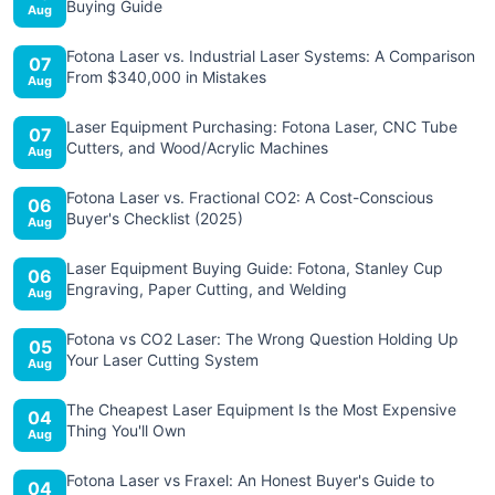
Buying Guide
Aug
Fotona Laser vs. Industrial Laser Systems: A Comparison
07
From $340,000 in Mistakes
Aug
Laser Equipment Purchasing: Fotona Laser, CNC Tube
07
Cutters, and Wood/Acrylic Machines
Aug
Fotona Laser vs. Fractional CO2: A Cost-Conscious
06
Buyer's Checklist (2025)
Aug
Laser Equipment Buying Guide: Fotona, Stanley Cup
06
Engraving, Paper Cutting, and Welding
Aug
Fotona vs CO2 Laser: The Wrong Question Holding Up
05
Your Laser Cutting System
Aug
The Cheapest Laser Equipment Is the Most Expensive
04
Thing You'll Own
Aug
Fotona Laser vs Fraxel: An Honest Buyer's Guide to
04