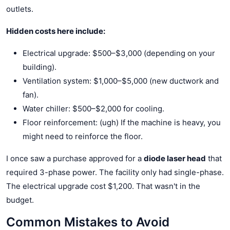
outlets.
Hidden costs here include:
Electrical upgrade: $500–$3,000 (depending on your
building).
Ventilation system: $1,000–$5,000 (new ductwork and
fan).
Water chiller: $500–$2,000 for cooling.
Floor reinforcement: (ugh) If the machine is heavy, you
might need to reinforce the floor.
I once saw a purchase approved for a
diode laser head
that
required 3-phase power. The facility only had single-phase.
The electrical upgrade cost $1,200. That wasn't in the
budget.
Common Mistakes to Avoid