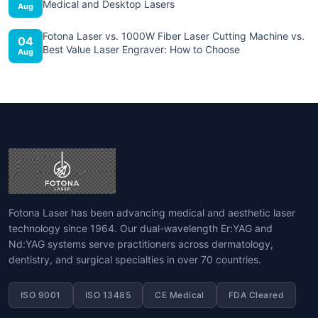
Medical and Desktop Lasers
Aug
Fotona Laser vs. 1000W Fiber Laser Cutting Machine vs.
04
Best Value Laser Engraver: How to Choose
Aug
Fotona Laser has been advancing medical and aesthetic laser
technology since 1964. Our dual-wavelength Er:YAG and
Nd:YAG systems serve practitioners across dermatology,
dentistry, and surgical specialties in over 70 countries.
ISO 9001
ISO 13485
CE Medical
FDA Cleared