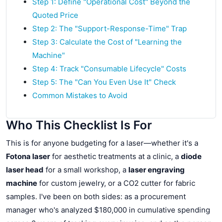
Step 1: Define "Operational Cost" Beyond the
Quoted Price
Step 2: The "Support-Response-Time" Trap
Step 3: Calculate the Cost of "Learning the
Machine"
Step 4: Track "Consumable Lifecycle" Costs
Step 5: The "Can You Even Use It" Check
Common Mistakes to Avoid
Who This Checklist Is For
This is for anyone budgeting for a laser—whether it's a
Fotona laser
for aesthetic treatments at a clinic, a
diode
laser head
for a small workshop, a
laser engraving
machine
for custom jewelry, or a CO2 cutter for fabric
samples. I've been on both sides: as a procurement
manager who's analyzed $180,000 in cumulative spending