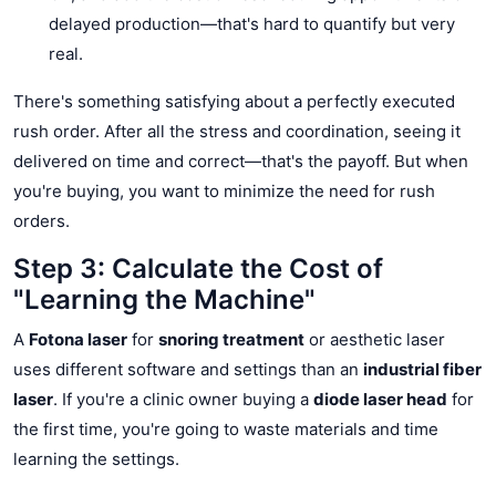
delayed production—that's hard to quantify but very
real.
There's something satisfying about a perfectly executed
rush order. After all the stress and coordination, seeing it
delivered on time and correct—that's the payoff. But when
you're buying, you want to minimize the need for rush
orders.
Step 3: Calculate the Cost of
"Learning the Machine"
A
Fotona laser
for
snoring treatment
or aesthetic laser
uses different software and settings than an
industrial fiber
laser
. If you're a clinic owner buying a
diode laser head
for
the first time, you're going to waste materials and time
learning the settings.