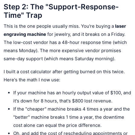
Step 2: The "Support-Response-
Time" Trap
This is the one people usually miss. You're buying a
laser
engraving machine
for jewelry, and it breaks on a Friday.
The low-cost vendor has a 48-hour response time (which
means Monday). The more expensive vendor promises
same-day support (which means Saturday morning).
I built a cost calculator after getting burned on this twice.
Here's the math I now use:
If your machine has an hourly output value of $100, and
it's down for 8 hours, that's $800 lost revenue.
If the "cheaper" machine breaks 4 times a year and the
"better" machine breaks 1 time a year, the downtime
cost alone can equal the price difference.
Oh, and add the cost of rescheduling appointments or