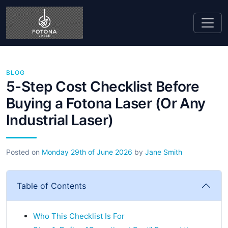
BLOG
5-Step Cost Checklist Before
Buying a Fotona Laser (Or Any
Industrial Laser)
Posted on
Monday 29th of June 2026
by
Jane Smith
Table of Contents
Who This Checklist Is For