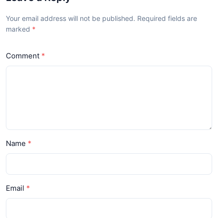
Your email address will not be published. Required fields are
marked
Comment
Name
Email