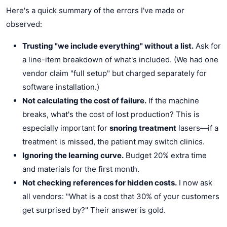
Here's a quick summary of the errors I've made or
observed:
Trusting "we include everything" without a list.
Ask for
a line-item breakdown of what's included. (We had one
vendor claim "full setup" but charged separately for
software installation.)
Not calculating the cost of failure.
If the machine
breaks, what's the cost of lost production? This is
especially important for
snoring treatment
lasers—if a
treatment is missed, the patient may switch clinics.
Ignoring the learning curve.
Budget 20% extra time
and materials for the first month.
Not checking references for hidden costs.
I now ask
all vendors: "What is a cost that 30% of your customers
get surprised by?" Their answer is gold.