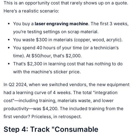
This is an opportunity cost that rarely shows up on a quote.
Here's a realistic scenario:
You buy a
laser engraving machine
. The first 3 weeks,
you're testing settings on scrap material.
You waste $300 in materials (copper, wood, acrylic).
You spend 40 hours of your time (or a technician's
time). At $50/hour, that's $2,000.
That's $2,300 in learning cost that has nothing to do
with the machine's sticker price.
In Q2 2024, when we switched vendors, the new equipment
had a learning curve of 4 weeks. The total "integration
cost"—including training, materials waste, and lower
productivity—was $4,200. The included training from the
first vendor? Priceless, in retrospect.
Step 4: Track "Consumable