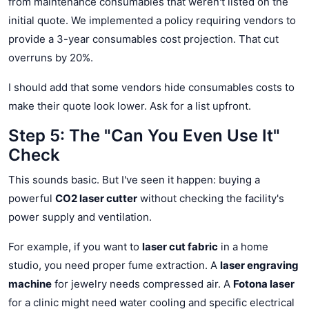
from maintenance consumables that weren't listed on the
initial quote. We implemented a policy requiring vendors to
provide a 3-year consumables cost projection. That cut
overruns by 20%.
I should add that some vendors hide consumables costs to
make their quote look lower. Ask for a list upfront.
Step 5: The "Can You Even Use It"
Check
This sounds basic. But I've seen it happen: buying a
powerful
CO2 laser cutter
without checking the facility's
power supply and ventilation.
For example, if you want to
laser cut fabric
in a home
studio, you need proper fume extraction. A
laser engraving
machine
for jewelry needs compressed air. A
Fotona laser
for a clinic might need water cooling and specific electrical