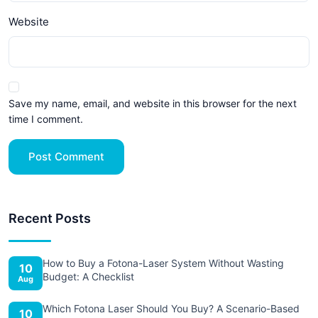
Website
Save my name, email, and website in this browser for the next
time I comment.
Post Comment
Recent Posts
How to Buy a Fotona-Laser System Without Wasting
10
Budget: A Checklist
Aug
Which Fotona Laser Should You Buy? A Scenario-Based
10