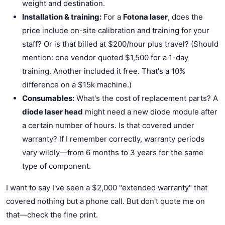
weight and destination.
Installation & training:
For a
Fotona laser
, does the
price include on-site calibration and training for your
staff? Or is that billed at $200/hour plus travel? (Should
mention: one vendor quoted $1,500 for a 1-day
training. Another included it free. That's a 10%
difference on a $15k machine.)
Consumables:
What's the cost of replacement parts? A
diode laser head
might need a new diode module after
a certain number of hours. Is that covered under
warranty? If I remember correctly, warranty periods
vary wildly—from 6 months to 3 years for the same
type of component.
I want to say I've seen a $2,000 "extended warranty" that
covered nothing but a phone call. But don't quote me on
that—check the fine print.