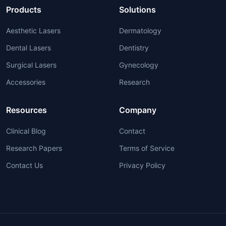
Products
Solutions
Aesthetic Lasers
Dermatology
Dental Lasers
Dentistry
Surgical Lasers
Gynecology
Accessories
Research
Resources
Company
Clinical Blog
Contact
Research Papers
Terms of Service
Contact Us
Privacy Policy