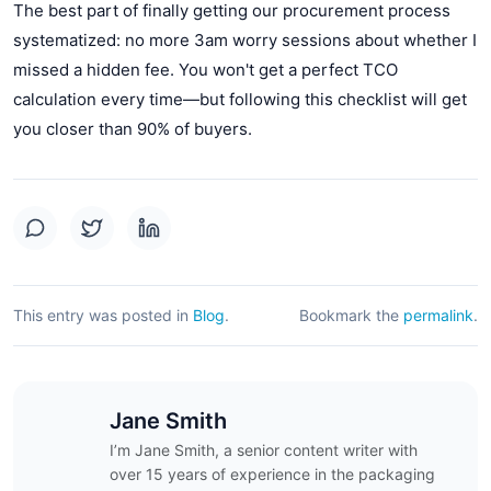
The best part of finally getting our procurement process
systematized: no more 3am worry sessions about whether I
missed a hidden fee. You won't get a perfect TCO
calculation every time—but following this checklist will get
you closer than 90% of buyers.
This entry was posted in
Blog
.
Bookmark the
permalink
.
Jane Smith
I’m Jane Smith, a senior content writer with
over 15 years of experience in the packaging