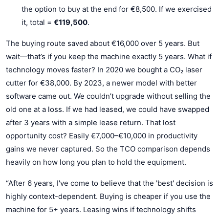
the option to buy at the end for €8,500. If we exercised
it, total =
€119,500
.
The buying route saved about €16,000 over 5 years. But
wait—that’s if you keep the machine exactly 5 years. What if
technology moves faster? In 2020 we bought a CO₂ laser
cutter for €38,000. By 2023, a newer model with better
software came out. We couldn’t upgrade without selling the
old one at a loss. If we had leased, we could have swapped
after 3 years with a simple lease return. That lost
opportunity cost? Easily €7,000–€10,000 in productivity
gains we never captured. So the TCO comparison depends
heavily on how long you plan to hold the equipment.
“After 6 years, I've come to believe that the 'best' decision is
highly context-dependent. Buying is cheaper if you use the
machine for 5+ years. Leasing wins if technology shifts