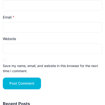
Email
Website
Save my name, email, and website in this browser for the next
time I comment.
Post Comment
Recent Posts