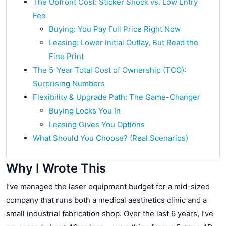
The Upfront Cost: Sticker Shock vs. Low Entry
Fee
Buying: You Pay Full Price Right Now
Leasing: Lower Initial Outlay, But Read the
Fine Print
The 5-Year Total Cost of Ownership (TCO):
Surprising Numbers
Flexibility & Upgrade Path: The Game-Changer
Buying Locks You In
Leasing Gives You Options
What Should You Choose? (Real Scenarios)
Why I Wrote This
I’ve managed the laser equipment budget for a mid-sized
company that runs both a medical aesthetics clinic and a
small industrial fabrication shop. Over the last 6 years, I’ve