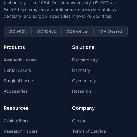
technology since 1964. Our dual-wavelength Er:YAG and
Nd:YAG systems serve practitioners across dermatology,
dentistry, and surgical specialties in over 70 countries.
ISO 9001
ISO 13485
CE Medical
FDA Cleared
Products
Solutions
Aesthetic Lasers
Dermatology
Dental Lasers
Dentistry
Surgical Lasers
Gynecology
Accessories
Research
Resources
Company
Clinical Blog
Contact
Research Papers
Terms of Service