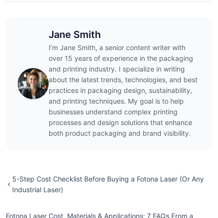
Jane Smith
I’m Jane Smith, a senior content writer with
over 15 years of experience in the packaging
and printing industry. I specialize in writing
about the latest trends, technologies, and best
practices in packaging design, sustainability,
and printing techniques. My goal is to help
businesses understand complex printing
processes and design solutions that enhance
both product packaging and brand visibility.
5-Step Cost Checklist Before Buying a Fotona Laser (Or Any
Industrial Laser)
Fotona Laser Cost, Materials & Applications: 7 FAQs From a