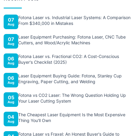
Fotona Laser vs. Industrial Laser Systems: A Comparison
07
From $340,000 in Mistakes
Aug
Laser Equipment Purchasing: Fotona Laser, CNC Tube
07
Cutters, and Wood/Acrylic Machines
Aug
Fotona Laser vs. Fractional CO2: A Cost-Conscious
06
Buyer's Checklist (2025)
Aug
Laser Equipment Buying Guide: Fotona, Stanley Cup
06
Engraving, Paper Cutting, and Welding
Aug
Fotona vs CO2 Laser: The Wrong Question Holding Up
05
Your Laser Cutting System
Aug
The Cheapest Laser Equipment Is the Most Expensive
04
Thing You'll Own
Aug
Fotona Laser vs Fraxel: An Honest Buyer's Guide to