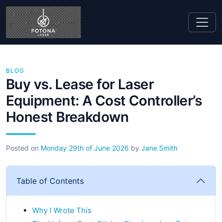
BLOG
Buy vs. Lease for Laser
Equipment: A Cost Controller’s
Honest Breakdown
Posted on
Monday 29th of June 2026
by
Jane Smith
Table of Contents
Why I Wrote This