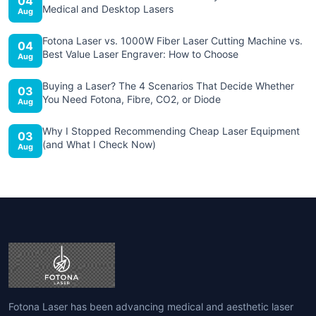
04
Medical and Desktop Lasers
Aug
Fotona Laser vs. 1000W Fiber Laser Cutting Machine vs.
04
Best Value Laser Engraver: How to Choose
Aug
Buying a Laser? The 4 Scenarios That Decide Whether
03
You Need Fotona, Fibre, CO2, or Diode
Aug
Why I Stopped Recommending Cheap Laser Equipment
03
(and What I Check Now)
Aug
Fotona Laser has been advancing medical and aesthetic laser