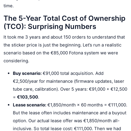
time.
The 5-Year Total Cost of Ownership
(TCO): Surprising Numbers
It took me 3 years and about 150 orders to understand that
the sticker price is just the beginning. Let’s run a realistic
scenario based on the €85,000 Fotona system we were
considering.
Buy scenario:
€91,000 total acquisition. Add
€2,500/year for maintenance (firmware updates, laser
tube care, calibration). Over 5 years: €91,000 + €12,500
=
€103,500
.
Lease scenario:
€1,850/month × 60 months = €111,000.
But the lease often includes maintenance and a buyout
option. Our actual lease offer was €1,850/month all-
inclusive. So total lease cost: €111,000. Then we had