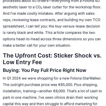
processed about 40 orders—everything from a Fotona 4D
aesthetic laser to a CO₂ laser cutter for the workshop floor.
And I’ve made costly mistakes. After arguing with sales
reps, reviewing lease contracts, and building my own TCO
spreadsheet, I can tell you: the buy-versus-lease decision
is rarely black and white. This article compares the two
options head-to-head across three dimensions so you can
make a better call for your own situation.
The Upfront Cost: Sticker Shock vs.
Low Entry Fee
Buying: You Pay Full Price Right Now
In Q1 2024 we were shopping for a new Fotona StarWalker.
The outright purchase price was €85,000. Plus shipping,
installation, training—another €6,000. That’s a lot of cash to
park in one machine. I’ve seen clinics drain their working
capital this way and then struggle to afford marketing for