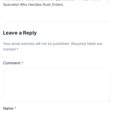
Specialist Who Handles Rush Orders
Leave a Reply
Your email address will not be published. Required fields are
marked
Comment
Name