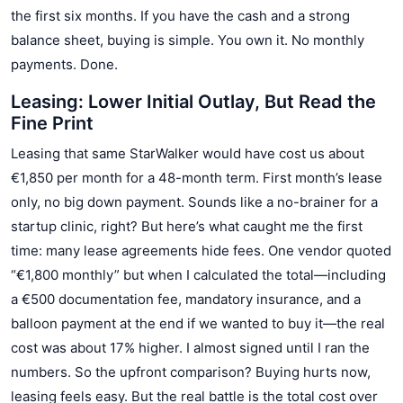
the first six months. If you have the cash and a strong
balance sheet, buying is simple. You own it. No monthly
payments. Done.
Leasing: Lower Initial Outlay, But Read the
Fine Print
Leasing that same StarWalker would have cost us about
€1,850 per month for a 48-month term. First month’s lease
only, no big down payment. Sounds like a no-brainer for a
startup clinic, right? But here’s what caught me the first
time: many lease agreements hide fees. One vendor quoted
“€1,800 monthly” but when I calculated the total—including
a €500 documentation fee, mandatory insurance, and a
balloon payment at the end if we wanted to buy it—the real
cost was about 17% higher. I almost signed until I ran the
numbers. So the upfront comparison? Buying hurts now,
leasing feels easy. But the real battle is the total cost over