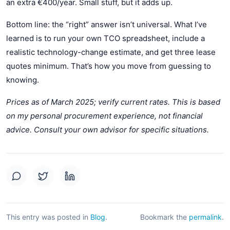
an extra €400/year. Small stuff, but it adds up.
Bottom line: the “right” answer isn’t universal. What I’ve
learned is to run your own TCO spreadsheet, include a
realistic technology-change estimate, and get three lease
quotes minimum. That’s how you move from guessing to
knowing.
Prices as of March 2025; verify current rates. This is based
on my personal procurement experience, not financial
advice. Consult your own advisor for specific situations.
This entry was posted in
Blog
.
Bookmark the
permalink
.