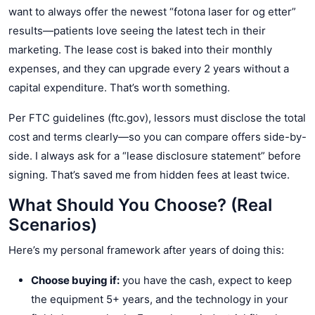
want to always offer the newest “fotona laser for og etter”
results—patients love seeing the latest tech in their
marketing. The lease cost is baked into their monthly
expenses, and they can upgrade every 2 years without a
capital expenditure. That’s worth something.
Per FTC guidelines (ftc.gov), lessors must disclose the total
cost and terms clearly—so you can compare offers side-by-
side. I always ask for a “lease disclosure statement” before
signing. That’s saved me from hidden fees at least twice.
What Should You Choose? (Real
Scenarios)
Here’s my personal framework after years of doing this:
Choose buying if:
you have the cash, expect to keep
the equipment 5+ years, and the technology in your