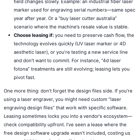
field changes slowly. Example: an industrial fiber laser
marker used for engraving serial numbers—same spec
year after year. Or a “buy laser cutter australia”
scenario where the machine’s resale value is stable.
Choose leasing if:
you need to preserve cash flow, the
technology evolves quickly (UV laser marker or 4D
aesthetic laser), or you’re testing a new service line
and don’t want to commit. For instance, “4d laser
fotona” treatments are still evolving; leasing lets you
pivot fast.
One more thing: don’t forget the design files side. If you’re
using a laser engraver, you might need custom “laser
engraving design files” that work with specific software.
Leasing sometimes locks you into a vendor’s ecosystem—
check compatibility upfront. I’ve seen a lease where the
free design software upgrade wasn’t included, costing us