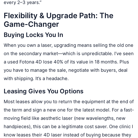
every 2–3 years.”
Flexibility & Upgrade Path: The
Game-Changer
Buying Locks You In
When you own a laser, upgrading means selling the old one
on the secondary market—which is unpredictable. I’ve seen
a used Fotona 4D lose 40% of its value in 18 months. Plus
you have to manage the sale, negotiate with buyers, deal
with shipping. It’s a headache.
Leasing Gives You Options
Most leases allow you to return the equipment at the end of
the term and sign a new one for the latest model. For a fast-
moving field like aesthetic laser (new wavelengths, new
handpieces), this can be a legitimate cost saver. One clinic I
know leases their 4D laser instead of buying because they